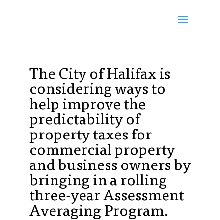
The City of Halifax is
considering ways to
help improve the
predictability of
property taxes for
commercial property
and business owners by
bringing in a rolling
three-year Assessment
Averaging Program.