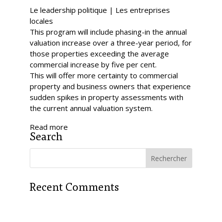
Le leadership politique | Les entreprises
locales
This program will include phasing-in the annual
valuation increase over a three-year period, for
those properties exceeding the average
commercial increase by five per cent.
This will offer more certainty to commercial
property and business owners that experience
sudden spikes in property assessments with
the current annual valuation system.
Read more
Search
Recent Comments