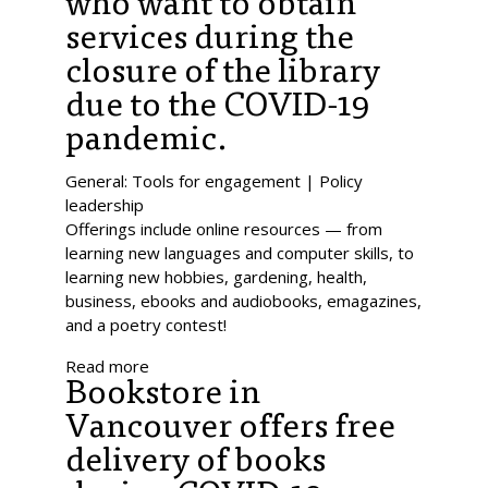
who want to obtain
services during the
closure of the library
due to the COVID-19
pandemic.
General: Tools for engagement | Policy
leadership
Offerings include online resources — from
learning new languages and computer skills, to
learning new hobbies, gardening, health,
business, ebooks and audiobooks, emagazines,
and a poetry contest!
Read more
Bookstore in
Vancouver offers free
delivery of books