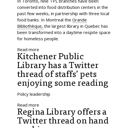
In Toronto, nine TPL branches have been
converted into food distribution centers in the
past few weeks, in partnership with three local
food banks. In Montreal the
Grande
Bibliothèque,
the largest library in Quebec has
been transformed into a daytime respite space
for homeless people.
Read more
Kitchener Public
Library has a Twitter
thread of staffs’ pets
enjoying some reading
Policy leadership
Read more
Regina Library offers a
Twitter thread on hand