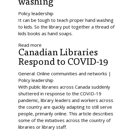
washing
Policy leadership
It can be tough to teach proper hand washing
to kids. So the library put together a thread of
kids books as hand soaps.
Read more
Canadian Libraries
Respond to COVID-19
General: Online communities and networks |
Policy leadership
With public libraries across Canada suddenly
shuttered in response to the COVID-19
pandemic, library leaders and workers across
the country are quickly adapting to still serve
people, primarily online. This article describes
some of the initiatives across the country of
libraries or library staff.