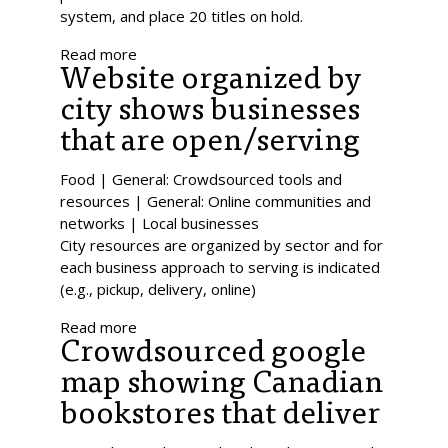
system, and place 20 titles on hold.
Read more
Website organized by
city shows businesses
that are open/serving
Food | General: Crowdsourced tools and
resources | General: Online communities and
networks | Local businesses
City resources are organized by sector and for
each business approach to serving is indicated
(e.g., pickup, delivery, online)
Read more
Crowdsourced google
map showing Canadian
bookstores that deliver