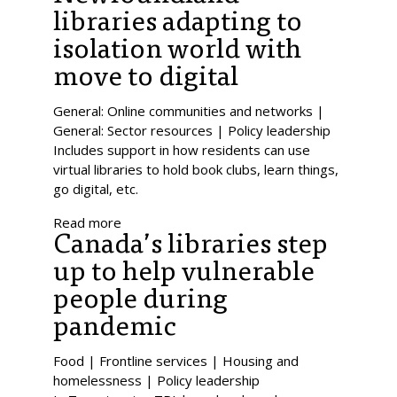
libraries adapting to
isolation world with
move to digital
General: Online communities and networks |
General: Sector resources | Policy leadership
Includes support in how residents can use
virtual libraries to hold book clubs, learn things,
go digital, etc.
Read more
Canada’s libraries step
up to help vulnerable
people during
pandemic
Food | Frontline services | Housing and
homelessness | Policy leadership