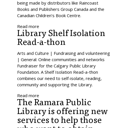
being made by distributors like Raincoast
Books and Publishers Group Canada and the
Canadian Children’s Book Centre.
Read more
Library Shelf Isolation
Read-a-thon
Arts and Culture | Fundraising and volunteering
| General: Online communities and networks
Fundraiser for the Calgary Public Library
Foundation. A Shelf Isolation Read-a-thon
combines our need to self-isolate, reading,
community and supporting the Library.
Read more
The Ramara Public
Library is offering new
services to help those