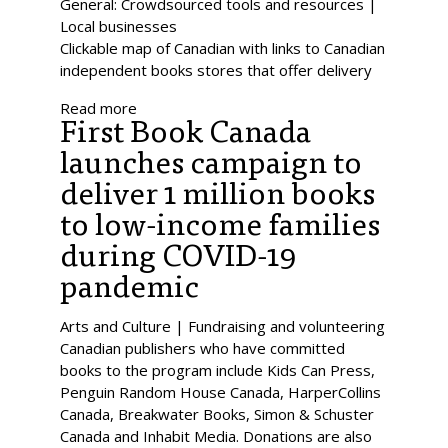
General: Crowdsourced tools and resources |
Local businesses
Clickable map of Canadian with links to Canadian
independent books stores that offer delivery
Read more
First Book Canada
launches campaign to
deliver 1 million books
to low-income families
during COVID-19
pandemic
Arts and Culture | Fundraising and volunteering
Canadian publishers who have committed
books to the program include Kids Can Press,
Penguin Random House Canada, HarperCollins
Canada, Breakwater Books, Simon & Schuster
Canada and Inhabit Media. Donations are also