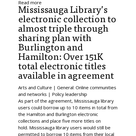
Read more
Mississauga Library’s
electronic collection to
almost triple through
sharing plan with
Burlington and
Hamilton: Over 151K
total electronic titles
available in agreement
Arts and Culture | General: Online communities
and networks | Policy leadership
As part of the agreement, Mississauga library
users could borrow up to 10 items in total from
the Hamilton and Burlington electronic
collections and place five more titles on
hold. Mississauga library users would still be
permitted to borrow 10 items from their local