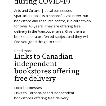
during COVID-19
Arts and Culture | Local businesses
Spartacus Books is a nonprofit, volunteer-run
bookstore and resource centre, run collectively
for over 40 years. They are offering free
delivery in the Vancouver area. Give them a
book title or a preferred subject and they will
find you good things to read!
Read more
Links to Canadian
independent
bookstores offering
free delivery
Local businesses
Links to Toronto-based independent
bookstores offering free delivery