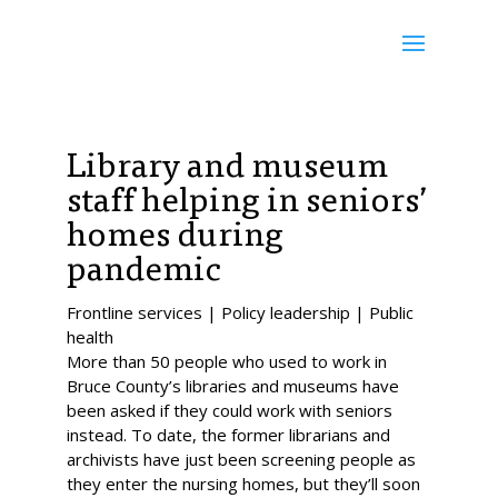
Library and museum
staff helping in seniors’
homes during
pandemic
Frontline services | Policy leadership | Public
health
More than 50 people who used to work in
Bruce County’s libraries and museums have
been asked if they could work with seniors
instead. To date, the former librarians and
archivists have just been screening people as
they enter the nursing homes, but they’ll soon