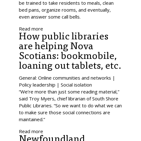
be trained to take residents to meals, clean
bed pans, organize rooms, and eventually,
even answer some call bells.
Read more
How public libraries
are helping Nova
Scotians: bookmobile,
loaning out tablets, etc.
General: Online communities and networks |
Policy leadership | Social isolation
“We’re more than just some reading material,”
said Troy Myers, chief librarian of South Shore
Public Libraries. “So we want to do what we can
to make sure those social connections are
maintained.”
Read more
Newfoundland