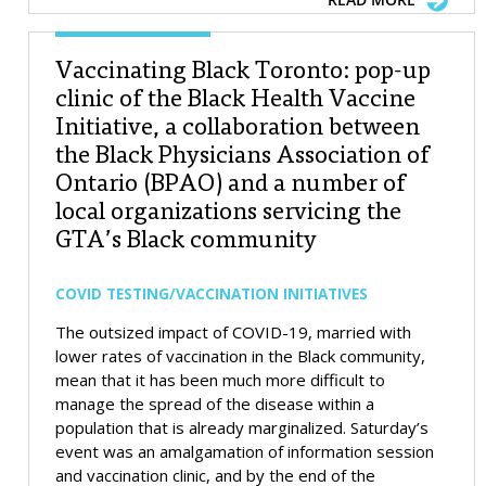
Vaccinating Black Toronto: pop-up
clinic of the Black Health Vaccine
Initiative, a collaboration between
the Black Physicians Association of
Ontario (BPAO) and a number of
local organizations servicing the
GTA’s Black community
COVID TESTING/VACCINATION INITIATIVES
The outsized impact of COVID-19, married with
lower rates of vaccination in the Black community,
mean that it has been much more difficult to
manage the spread of the disease within a
population that is already marginalized. Saturday’s
event was an amalgamation of information session
and vaccination clinic, and by the end of the