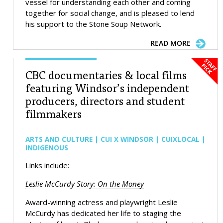
vessel for understanding each other and coming
together for social change, and is pleased to lend
his support to the Stone Soup Network.
READ MORE
CBC documentaries & local films
featuring Windsor’s independent
producers, directors and student
filmmakers
ARTS AND CULTURE | CUI X WINDSOR | CUIXLOCAL |
INDIGENOUS
Links include:
Leslie McCurdy Story: On the Money
Award-winning actress and playwright Leslie
McCurdy has dedicated her life to staging the