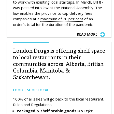
to work with existing local startups. In March, Bill 87
was passed into law at the National Assembly. The
law enables the province to cap delivery fees
companies at a
maximum of 20 per cent
of an
order’s total for the duration of the pandemic.
READ MORE
London Drugs is offering shelf space
to local restaurants in their
communities across Alberta, British
Columbia, Manitoba &
Saskatchewan.
FOOD | SHOP LOCAL
100% of all sales will go back to the local restaurant.
Rules and Regulations
Packaged & shelf stable goods ONLY
(ex.