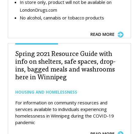
In store only, product will not be available on
LondonDrugs.com
No alcohol, cannabis or tobacco products
READ MORE
Spring 2021 Resource Guide with
info on shelters, safe spaces, drop-
ins, bagged meals and washrooms
here in Winnipeg
HOUSING AND HOMELESSNESS
For information on community resources and
services available to individuals experiencing
homelessness in Winnipeg during the COVID-19
pandemic
READ MORE