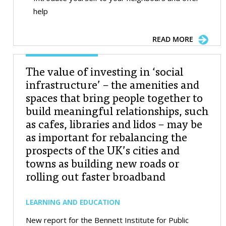
help
READ MORE
The value of investing in ‘social
infrastructure’ – the amenities and
spaces that bring people together to
build meaningful relationships, such
as cafes, libraries and lidos – may be
as important for rebalancing the
prospects of the UK’s cities and
towns as building new roads or
rolling out faster broadband
LEARNING AND EDUCATION
New report for the Bennett Institute for Public