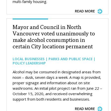
multi-family housing.
READ MORE
Mayor and Council in North
Vancouver voted unanimously to
make alcohol consumption in
certain City locations permanent
LOCAL BUSINESSES | PARKS AND PUBLIC SPACE |
POLICY LEADERSHIP
Alcohol may be consumed in designated areas from
noon – dusk, seven days a week. A map is provided,
proper signage and information about on site
washrooms. An initial pilot project ran from June 22 –
October 15, 2020, and received overwhelming
support from both residents and businesses.
READ MORE