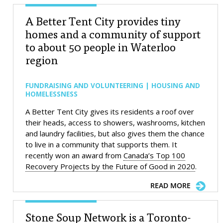
A Better Tent City provides tiny
homes and a community of support
to about 50 people in Waterloo
region
FUNDRAISING AND VOLUNTEERING | HOUSING AND
HOMELESSNESS
A Better Tent City gives its residents a roof over
their heads, access to showers, washrooms, kitchen
and laundry facilities, but also gives them the chance
to live in a community that supports them. It
recently won an award from
Canada’s Top 100
Recovery Projects by the Future of Good in 2020
.
READ MORE
Stone Soup Network is a Toronto-