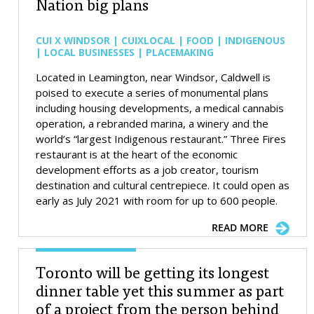
Nation big plans
CUI X WINDSOR | CUIXLOCAL | FOOD | INDIGENOUS
| LOCAL BUSINESSES | PLACEMAKING
Located in Leamington, near Windsor, Caldwell is
poised to execute a series of monumental plans
including housing developments, a medical cannabis
operation, a rebranded marina, a winery and the
world’s “largest Indigenous restaurant.” Three Fires
restaurant is at the heart of the economic
development efforts as a job creator, tourism
destination and cultural centrepiece. It could open as
early as July 2021 with room for up to 600 people.
READ MORE
Toronto will be getting its longest
dinner table yet this summer as part
of a project from the person behind