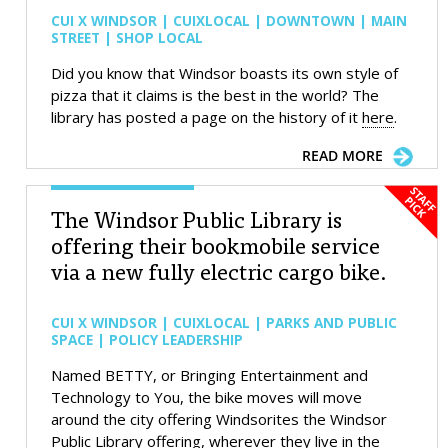
CUI X WINDSOR | CUIXLOCAL | DOWNTOWN | MAIN
STREET | SHOP LOCAL
Did you know that Windsor boasts its own style of
pizza that it claims is the best in the world? The
library has posted a page on the history of it
here
.
READ MORE
The Windsor Public Library is
offering their bookmobile service
via a new fully electric cargo bike.
CUI X WINDSOR | CUIXLOCAL | PARKS AND PUBLIC
SPACE | POLICY LEADERSHIP
Named BETTY, or Bringing Entertainment and
Technology to You, the bike moves will move
around the city offering Windsorites the Windsor
Public Library offering, wherever they live in the