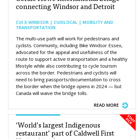
connecting Windsor and Detroit
CUI X WINDSOR | CUIXLOCAL | MOBILITY AND
TRANSPORTATION
The multi-use path will work for pedestrians and
cyclists. Community, including Bike Windsor Essex,
advocated for the appeal and usefulness of the
route to support active transportation and a healthy
lifestyle while also contributing to cycle tourism
across the border. Pedestrians and cyclists will
need to bring passports/documentation to cross
the border when the bridge opens in 2024 — but
Canada will waive the bridge tolls.
READ MORE
‘World’s largest Indigenous
restaurant’ part of Caldwell First