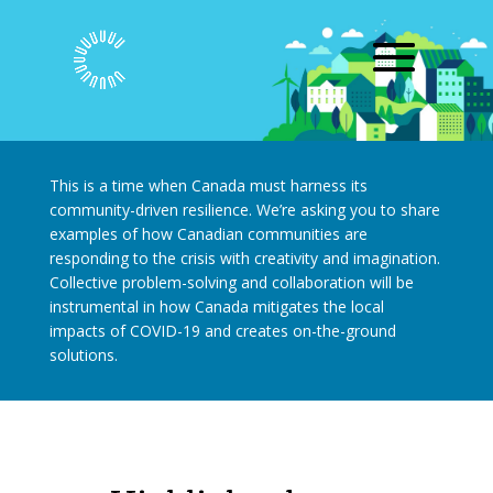
This is a time when Canada must harness its
community-driven resilience. We’re asking you to share
examples of how Canadian communities are
responding to the crisis with creativity and imagination.
Collective problem-solving and collaboration will be
instrumental in how Canada mitigates the local
impacts of COVID-19 and creates on-the-ground
solutions.