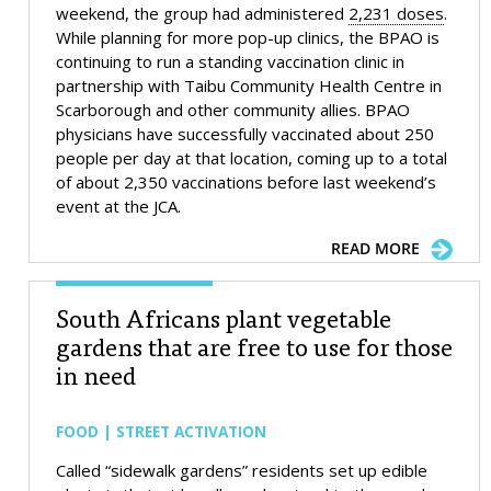
weekend, the group had administered
2,231 doses
.
While planning for more pop-up clinics, the BPAO is
continuing to run a standing vaccination clinic in
partnership with Taibu Community Health Centre in
Scarborough and other community allies. BPAO
physicians have successfully vaccinated about 250
people per day at that location, coming up to a total
of about 2,350 vaccinations before last weekend’s
event at the JCA.
READ MORE
South Africans plant vegetable
gardens that are free to use for those
in need
FOOD | STREET ACTIVATION
Called “sidewalk gardens” residents set up edible