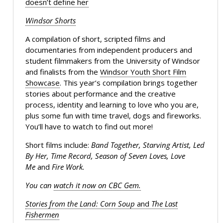
doesn’t define her
Windsor Shorts
A compilation of short, scripted films and
documentaries from independent producers and
student filmmakers from the University of Windsor
and finalists from the
Windsor Youth Short Film
Showcase
. This year’s compilation brings together
stories about performance and the creative
process, identity and learning to love who you are,
plus some fun with time travel, dogs and fireworks.
You’ll have to watch to find out more!
Short films include:
Band Together, Starving Artist, Led
By Her, Time Record, Season of Seven Loves, Love
Me
and
Fire Work.
You can
watch it now on CBC Gem.
Stories from the Land: Corn Soup
and
The Last
Fishermen