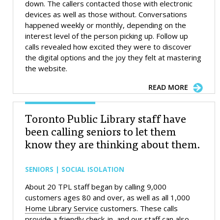
down. The callers contacted those with electronic
devices as well as those without. Conversations
happened weekly or monthly, depending on the
interest level of the person picking up. Follow up
calls revealed how excited they were to discover
the digital options and the joy they felt at mastering
the website.
READ MORE
Toronto Public Library staff have
been calling seniors to let them
know they are thinking about them.
SENIORS | SOCIAL ISOLATION
About 20 TPL staff began by calling 9,000
customers ages 80 and over, as well as all 1,000
Home Library Service
customers. These calls
provide a friendly check-in, and our staff can also