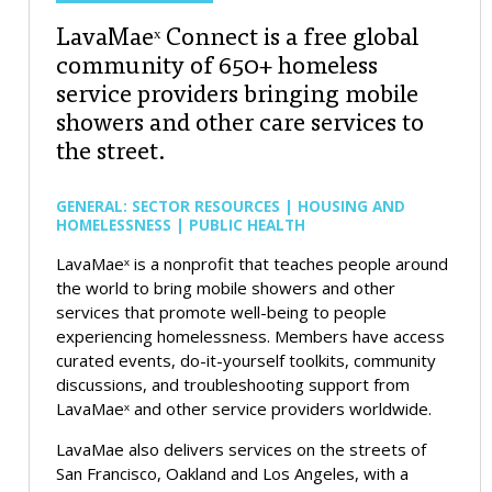
LavaMaeˣ Connect is a free global
community of 650+ homeless
service providers bringing mobile
showers and other care services to
the street.
GENERAL: SECTOR RESOURCES | HOUSING AND
HOMELESSNESS | PUBLIC HEALTH
LavaMaeˣ is a nonprofit that teaches people around
the world to bring mobile showers and other
services that promote well-being to people
experiencing homelessness. Members have access
curated events, do-it-yourself toolkits, community
discussions, and troubleshooting support from
LavaMaeˣ and other service providers worldwide.
LavaMae also delivers services on the streets of
San Francisco, Oakland and Los Angeles, with a