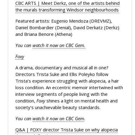
CBC ARTS | Meet Derkz, one of the artists behind
the murals transforming Windsor neighbourhoods
Featured artists: Eugenio Mendoza (DREVMZ),
Daniel Bombardier (Denial), David Derkatz (Derkz)
and Briana Benore (Athena)
You can
watch it now on CBC Gem.
Foxy
A drama, documentary and musical all in one?
Directors Trista Suke and Ellis Poleyko follow
Trista’s experience struggling with alopecia, a hair
loss condition. An eccentric memoir intertwined with
interview segments of people living with the
condition,
Foxy
shines a light on mental health and
society’s unachievable beauty standards.
You can
watch it now on CBC Gem
.
Q&A | FOXY director Trista Suke on why alopecia