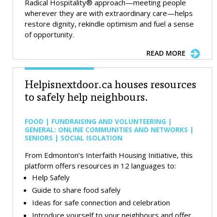
Radical Hospitality® approach—meeting people
wherever they are with extraordinary care—helps
restore dignity, rekindle optimism and fuel a sense
of opportunity.
READ MORE
Helpisnextdoor.ca houses resources
to safely help neighbours.
FOOD | FUNDRAISING AND VOLUNTEERING |
GENERAL: ONLINE COMMUNITIES AND NETWORKS |
SENIORS | SOCIAL ISOLATION
From Edmonton’s Interfaith Housing Initiative, this
platform offers resources in 12 languages to:
Help Safely
Guide to share food safely
Ideas for safe connection and celebration
Introduce yourself to your neighbours and offer