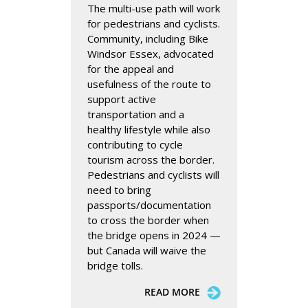
The multi-use path will work
for pedestrians and cyclists.
Community, including Bike
Windsor Essex, advocated
for the appeal and
usefulness of the route to
support active
transportation and a
healthy lifestyle while also
contributing to cycle
tourism across the border.
Pedestrians and cyclists will
need to bring
passports/documentation
to cross the border when
the bridge opens in 2024 —
but Canada will waive the
bridge tolls.
READ MORE