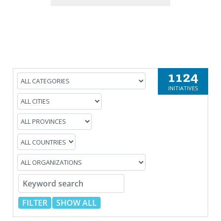
1124
INITIATIVES