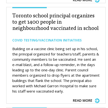
Toronto school principal organizes
to get 1400 people in
neighbourhood vaccinated in school
COVID TESTING/VACCINATION INITIATIVES
Building on a vaccine clinic being set up in his school,
the principal organized for teachers/staff, parents &
community members to be vaccinated. He sent an
e-mail blast, and a follow-up reminder, in the days
leading up to the one-day clinic. Parent council
members organized to drop flyers at the apartment
buildings that flank the school. The principal also
worked with Michael Garron Hospital to make sure
his staff were vaccinated early.
READ MORE