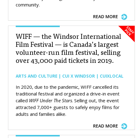
community.
READ MORE
WIFF — the Windsor International
Film Festival — is Canada’s largest
volunteer-run film festival, selling
over 43,000 paid tickets in 2019.
ARTS AND CULTURE | CUI X WINDSOR | CUIXLOCAL
In 2020, due to the pandemic, WIFF cancelled its
traditional festival and organized a drive-in event
called
WIFF Under The Stars
. Selling out, the event
attracted 7,000+ guests to safely enjoy films for
adults and families alike.
READ MORE