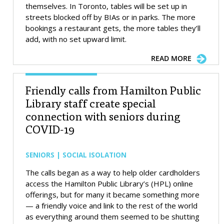
themselves. In Toronto, tables will be set up in
streets blocked off by BIAs or in parks. The more
bookings a restaurant gets, the more tables they’ll
add, with no set upward limit.
READ MORE
Friendly calls from Hamilton Public
Library staff create special
connection with seniors during
COVID-19
SENIORS | SOCIAL ISOLATION
The calls began as a way to help older cardholders
access the Hamilton Public Library’s (HPL) online
offerings, but for many it became something more
— a friendly voice and link to the rest of the world
as everything around them seemed to be shutting