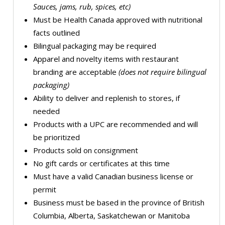
Sauces, jams, rub, spices, etc)
Must be Health Canada approved with nutritional
facts outlined
Bilingual packaging may be required
Apparel and novelty items with restaurant
branding are acceptable
(does not require bilingual
packaging)
Ability to deliver and replenish to stores, if
needed
Products with a UPC are recommended and will
be prioritized
Products sold on consignment
No gift cards or certificates at this time
Must have a valid Canadian business license or
permit
Business must be based in the province of British
Columbia, Alberta, Saskatchewan or Manitoba