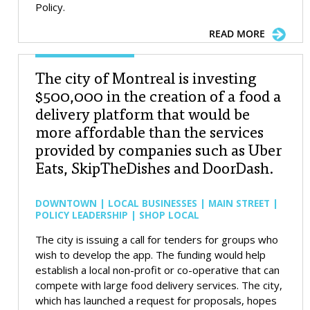
Policy.
READ MORE
The city of Montreal is investing
$500,000 in the creation of a food a
delivery platform that would be
more affordable than the services
provided by companies such as Uber
Eats, SkipTheDishes and DoorDash.
DOWNTOWN | LOCAL BUSINESSES | MAIN STREET |
POLICY LEADERSHIP | SHOP LOCAL
The city is issuing a call for tenders for groups who
wish to develop the app. The funding would help
establish a local non-profit or co-operative that can
compete with large food delivery services. The city,
which has launched a request for proposals, hopes