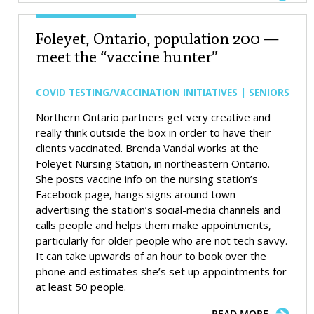
Foleyet, Ontario, population 200 —
meet the “vaccine hunter”
COVID TESTING/VACCINATION INITIATIVES | SENIORS
Northern Ontario partners get very creative and
really think outside the box in order to have their
clients vaccinated. Brenda Vandal works at the
Foleyet Nursing Station, in northeastern Ontario.
She posts vaccine info on the nursing station’s
Facebook page, hangs signs around town
advertising the station’s social-media channels and
calls people and helps them make appointments,
particularly for older people who are not tech savvy.
It can take upwards of an hour to book over the
phone and estimates she’s set up appointments for
at least 50 people.
READ MORE