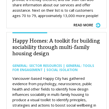
share information about our services and offer
assistance. Next on their list is to call customers
ages 70 to 79, approximately 13,000 more people!
READ MORE
Happy Homes: A toolkit for building
sociability through multi-family
housing design
GENERAL: SECTOR RESOURCES | GENERAL: TOOLS
FOR ENGAGEMENT | SOCIAL ISOLATION
Vancouver-based Happy City has gathered
evidence from psychology, neuroscience, public
health and other fields to identify how design
influences sociability in multi-family housing to
produce a visual toolkit to identify principles,
strategies and actions to boost social wellbeing in