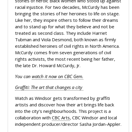
stories of heroic Black women who stood up against
racial injustice. For two decades, McCurdy has been
bringing the stories of her heroines to life on stage.
Like her, they inspire others to follow their dreams
and to stand up for what they believe and not be
treated as second class. They include Harriet
Tubman and Viola Desmond, both known as firmly
established heroines of civil rights in North America.
McCurdy comes from seven generations of civil
rights activists, the most recent being her father,
the late Dr. Howard McCurdy, Jr.
You can
watch it now on CBC Gem.
Graffiti: The art that changes a city
Watch as Windsor gets transformed by graffiti
artists and discover how their art brings life back
into the city’s neighbourhoods. This project is a
collaboration with
CBC Arts
, CBC Windsor and local
independent producer/director Sasha Jordan-Appler.