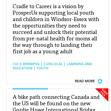
Cradle to Career is a vision by
ProsperUs supporting local youth
and children in Windsor-Essex with
the opportunities they need to
succeed and unlock their potential
from pre-natal health for moms all
the way through to landing their
first job as a young adult
CUI X WINNIPEG | CUIXLOCAL | LEARNING AND
EDUCATION | YOUTH
READ MORE
A bike path connecting Canada and
the US will be found on the new
Gordie Howe International Bridge