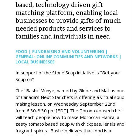
based, technology driven gift
matching platform, enabling local
businesses to provide gifts of much
needed products and services to
families and individuals in need
FOOD | FUNDRAISING AND VOLUNTEERING |
GENERAL: ONLINE COMMUNITIES AND NETWORKS |
LOCAL BUSINESSES
In support of the Stone Soup initiative is “Get your
Soup on”
Chef Bashir Munye, named by Globe and Mail as one
of Canada’s Next Star chefs is offering a virtual soup
making lesson, on Wednesday September 22nd,
from 6:30-8:30 pm [EDT]. The Toronto-based chef
will teach people how to make Moroccan Harira, a
zesty tomato based soup with chickpeas, lentils and
fragrant spices. Bashir believes that food is a