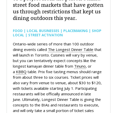
street food markets that have gotten
us through restrictions that kept us
dining outdoors this year.
FOOD | LOCAL BUSINESSES | PLACEMAKING | SHOP
LOCAL | STREET ACTIVATION
Ontario-wide series of more than 100 outdoor
dining events called
The Longest Dinner Table
that
will launch in Toronto. Cuisines will vary by venue,
but you can tentatively expect concepts like the
longest kamayan dinner table from
Tinuno
, or
a
KBBQ
table. Prix fixe tasting menus should range
from about three to six courses. Ticket prices will
also vary from venue to venue, about $30 to $120,
with tickets available starting July 1. Participating
restaurants will be officially announced in late
June. Ultimately, Longest Dinner Table is giving the
concepts to the BIAs and restaurants to execute,
and will only take a small portion of ticket sales