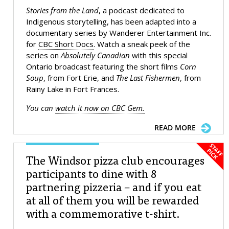
Stories from the Land
, a podcast dedicated to
Indigenous storytelling, has been adapted into a
documentary series by Wanderer Entertainment Inc.
for
CBC Short Docs
. Watch a sneak peek of the
series on
Absolutely Canadian
with this special
Ontario broadcast featuring the short films
Corn
Soup
, from Fort Erie, and
The Last Fishermen
, from
Rainy Lake in Fort Frances.
You can
watch it now on CBC Gem.
READ MORE
The Windsor pizza club encourages
participants to dine with 8
partnering pizzeria – and if you eat
at all of them you will be rewarded
with a commemorative t-shirt.