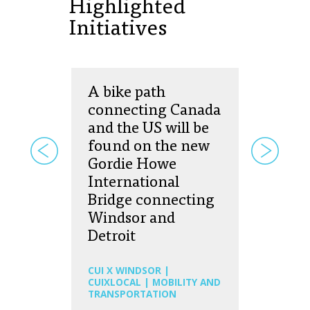
Highlighted
Initiatives
A bike path
connecting Canada
and the US will be
found on the new
Gordie Howe
International
Bridge connecting
Windsor and
Detroit
CUI X WINDSOR |
CUIXLOCAL | MOBILITY AND
TRANSPORTATION